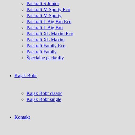
Packraft S Junior
Packraft M Sporty Eco
Packraft M Sporty
Packraft L Big Bro Eco
Packraft L Big Bro
Packraft XL Maxim Eco
Packraft XL Maxim
Packraft Family Eco
Packraft Family
Špeciálne packrafty
Kajak Bobr
Kajak Bobr classic
Kajak Bobr single
Kontakt