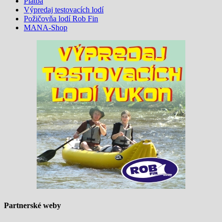
Platba
Výpredaj testovacích lodí
Požičovňa lodí Rob Fin
MANA-Shop
Partnerské weby