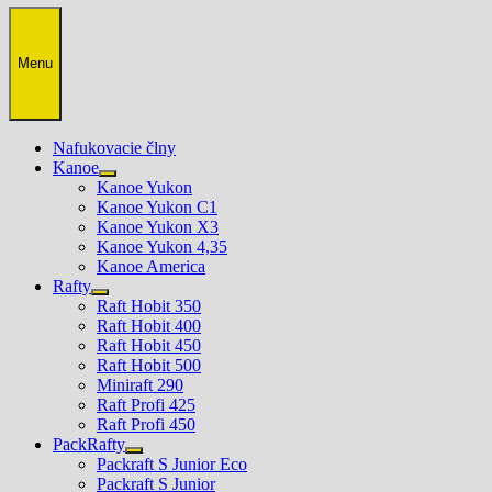
Menu
Nafukovacie člny
Kanoe
Show
Kanoe Yukon
sub
Kanoe Yukon C1
menu
Kanoe Yukon X3
Kanoe Yukon 4,35
Kanoe America
Rafty
Show
Raft Hobit 350
sub
Raft Hobit 400
menu
Raft Hobit 450
Raft Hobit 500
Miniraft 290
Raft Profi 425
Raft Profi 450
PackRafty
Show
Packraft S Junior Eco
sub
Packraft S Junior
menu