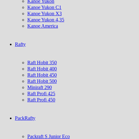
Kanoe Yukon
Kanoe Yukon C1
Kanoe Yukon X3
Kanoe Yukon 4,35
Kanoe America
Rafty
Raft Hobit 350
Raft Hobit 400
Raft Hobit 450
Raft Hobit 500
Miniraft 290
Raft Profi 425
Raft Profi 450
PackRafty
Packraft S Junior Eco