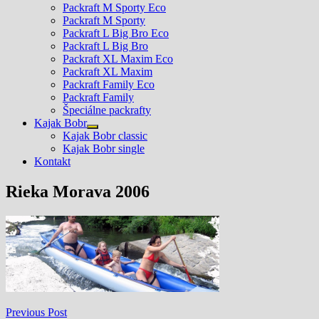
Packraft M Sporty Eco
Packraft M Sporty
Packraft L Big Bro Eco
Packraft L Big Bro
Packraft XL Maxim Eco
Packraft XL Maxim
Packraft Family Eco
Packraft Family
Špeciálne packrafty
Kajak Bobr
Show
Kajak Bobr classic
sub
Kajak Bobr single
menu
Kontakt
Rieka Morava 2006
Navigácia
Previous
Previous Post