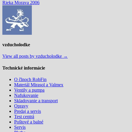
post:
Rieka Morava 2006
v
článku
vzducholodke
View all posts by vzducholodke →
Technické informácie
O člnoch RobFin
Materiál Mirasol a Valmex
Ventily a pumpa
Nafukovanie
Skladovanie a transport
Opravy
Predaj a servis
Test centrá
Poštové a balné
Servis