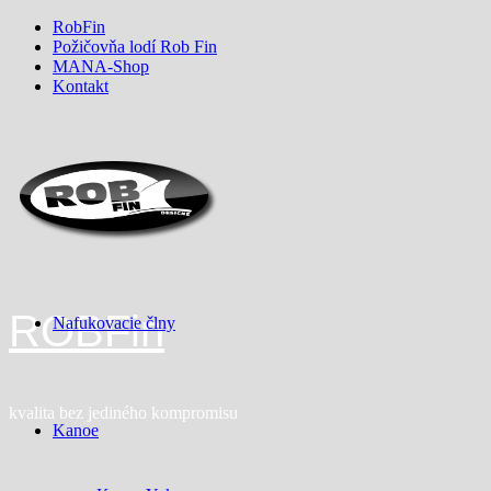
Skip
RobFin
to
Požičovňa lodí Rob Fin
content
MANA-Shop
Kontakt
ROBFin
Nafukovacie člny
kvalita bez jediného kompromisu
Kanoe