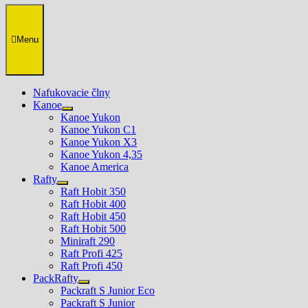
Menu
Nafukovacie člny
Kanoe
Show
Kanoe Yukon
sub
Kanoe Yukon C1
menu
Kanoe Yukon X3
Kanoe Yukon 4,35
Kanoe America
Rafty
Show
Raft Hobit 350
sub
Raft Hobit 400
menu
Raft Hobit 450
Raft Hobit 500
Miniraft 290
Raft Profi 425
Raft Profi 450
PackRafty
Show
Packraft S Junior Eco
sub
Packraft S Junior
menu