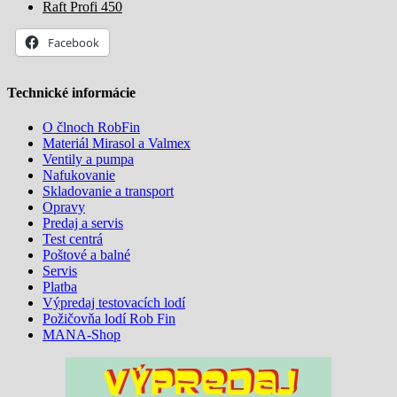
Raft Profi 450
Facebook
Technické informácie
O člnoch RobFin
Materiál Mirasol a Valmex
Ventily a pumpa
Nafukovanie
Skladovanie a transport
Opravy
Predaj a servis
Test centrá
Poštové a balné
Servis
Platba
Výpredaj testovacích lodí
Požičovňa lodí Rob Fin
MANA-Shop