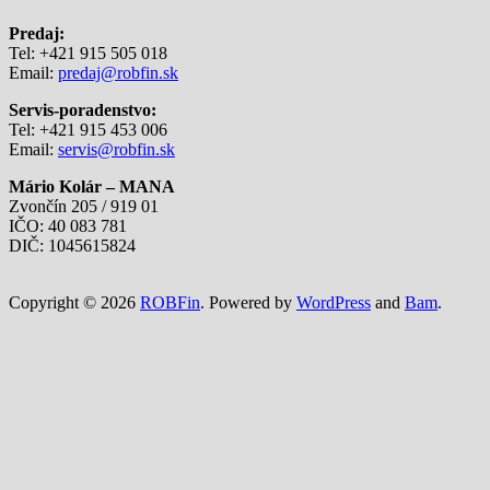
Predaj:
Tel: +421 915 505 018
Email:
predaj@robfin.sk
Servis-poradenstvo:
Tel: +421 915 453 006
Email:
servis@robfin.sk
Mário Kolár – MANA
Zvončín 205 / 919 01
IČO: 40 083 781
DIČ: 1045615824
Copyright © 2026
ROBFin
. Powered by
WordPress
and
Bam
.