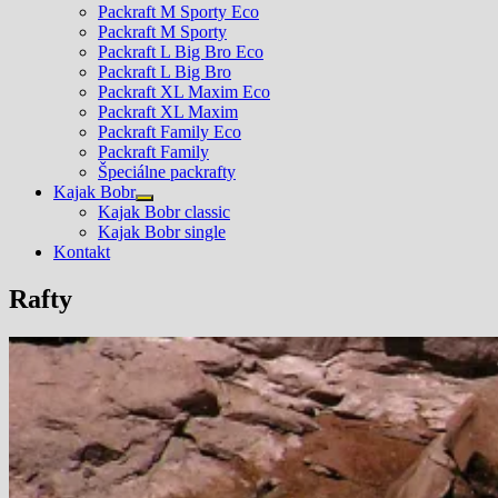
Packraft M Sporty Eco
Packraft M Sporty
Packraft L Big Bro Eco
Packraft L Big Bro
Packraft XL Maxim Eco
Packraft XL Maxim
Packraft Family Eco
Packraft Family
Špeciálne packrafty
Kajak Bobr
Show
Kajak Bobr classic
sub
Kajak Bobr single
menu
Kontakt
Rafty