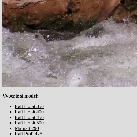
Vyberte si model:
Raft Hobit 350
Raft Hobit 400
Raft Hobit 450
Raft Hobit 500
Miniraft 290
Raft Profi 425