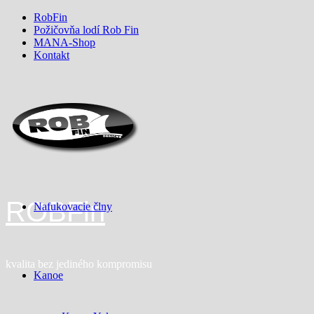
Skip
RobFin
to
Požičovňa lodí Rob Fin
content
MANA-Shop
Kontakt
ROBFin
Nafukovacie člny
kvalita bez jediného kompromisu
Kanoe