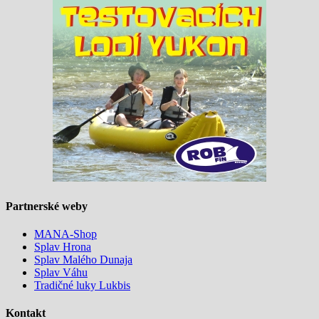
Partnerské weby
MANA-Shop
Splav Hrona
Splav Malého Dunaja
Splav Váhu
Tradičné luky Lukbis
Kontakt