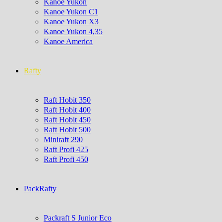
Kanoe Yukon
Kanoe Yukon C1
Kanoe Yukon X3
Kanoe Yukon 4,35
Kanoe America
Rafty
Raft Hobit 350
Raft Hobit 400
Raft Hobit 450
Raft Hobit 500
Miniraft 290
Raft Profi 425
Raft Profi 450
PackRafty
Packraft S Junior Eco