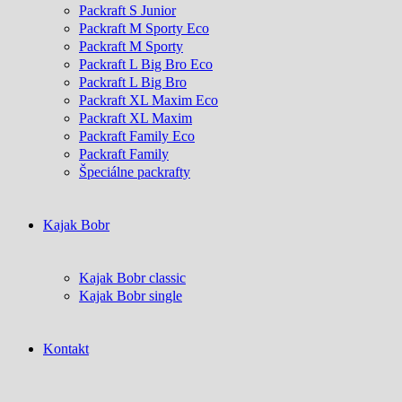
Packraft S Junior
Packraft M Sporty Eco
Packraft M Sporty
Packraft L Big Bro Eco
Packraft L Big Bro
Packraft XL Maxim Eco
Packraft XL Maxim
Packraft Family Eco
Packraft Family
Špeciálne packrafty
Kajak Bobr
Kajak Bobr classic
Kajak Bobr single
Kontakt