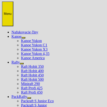
Menu
Nafukovacie člny
Kanoe
Show
Kanoe Yukon
sub
Kanoe Yukon C1
menu
Kanoe Yukon X3
Kanoe Yukon 4,35
Kanoe America
Rafty
Show
Raft Hobit 350
sub
Raft Hobit 400
menu
Raft Hobit 450
Raft Hobit 500
Miniraft 290
Raft Profi 425
Raft Profi 450
PackRafty
Show
Packraft S Junior Eco
sub
Packraft S Junior
menu