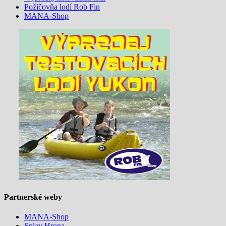
Požičovňa lodí Rob Fin
MANA-Shop
Partnerské weby
MANA-Shop
Splav Hrona