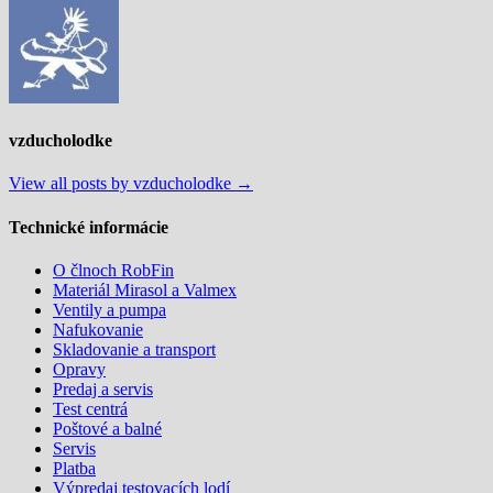
článku
vzducholodke
View all posts by vzducholodke →
Technické informácie
O člnoch RobFin
Materiál Mirasol a Valmex
Ventily a pumpa
Nafukovanie
Skladovanie a transport
Opravy
Predaj a servis
Test centrá
Poštové a balné
Servis
Platba
Výpredaj testovacích lodí