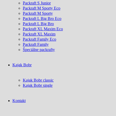
Packraft S Junior
Packraft M Sporty Eco
Packraft M Sporty
Packraft L Big Bro Eco
Packraft L Big Bro
Packraft XL Maxim Eco
Packraft XL Maxim
Packraft Family Eco
Packraft Family
Špeciálne packrafty
Kajak Bobr
Kajak Bobr classic
Kajak Bobr single
Kontakt