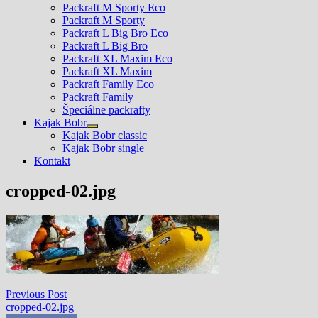
Packraft M Sporty Eco
Packraft M Sporty
Packraft L Big Bro Eco
Packraft L Big Bro
Packraft XL Maxim Eco
Packraft XL Maxim
Packraft Family Eco
Packraft Family
Špeciálne packrafty
Kajak Bobr
Show
Kajak Bobr classic
sub
Kajak Bobr single
menu
Kontakt
cropped-02.jpg
Navigácia
Previous
Previous Post
post:
cropped-02.jpg
v