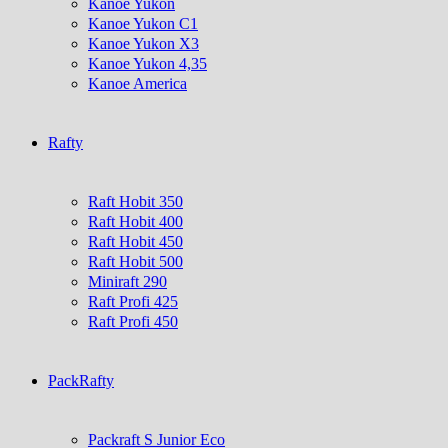
Kanoe Yukon
Kanoe Yukon C1
Kanoe Yukon X3
Kanoe Yukon 4,35
Kanoe America
Rafty
Raft Hobit 350
Raft Hobit 400
Raft Hobit 450
Raft Hobit 500
Miniraft 290
Raft Profi 425
Raft Profi 450
PackRafty
Packraft S Junior Eco