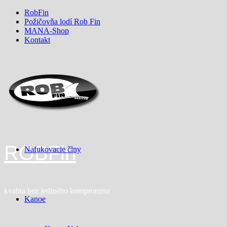
Skip
RobFin
to
Požičovňa lodí Rob Fin
content
MANA-Shop
Kontakt
ROBFin
Nafukovacie člny
kvalita bez jediného kompromisu
Kanoe